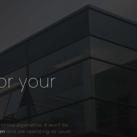
or your
line experience. It won't be
en
and are operating as usual.