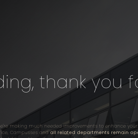
ng, thank you f
we're making much needed improvements to enhance your on
Office, Campusses and
all related departments remain op