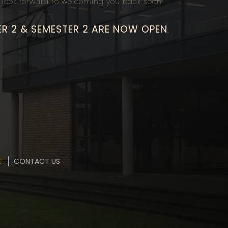
look forward to welcoming you back soon.
ER 2 & SEMESTER 2 ARE NOW OPEN
.
E
CONTACT US