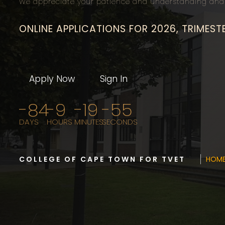
We appreciate your patience and understanding and 
ONLINE APPLICATIONS FOR 2026, TRIMEST
Apply Now
Sign In
-84
-9
-19
-56
DAYS
HOURS
MINUTES
SECONDS
COLLEGE OF CAPE TOWN FOR TVET
HOM