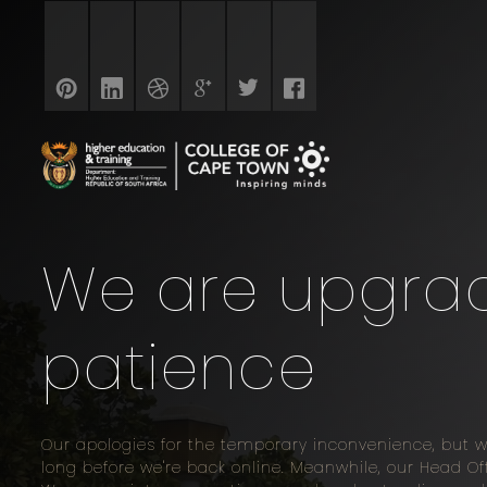
We are upgradi
patience
Our apologies for the temporary inconvenience, but 
long before we're back online. Meanwhile, our Head 